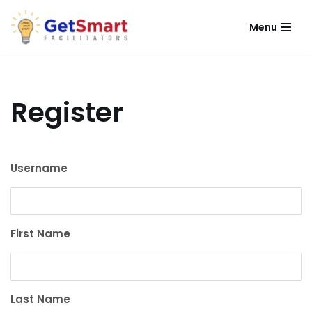
Menu
Skip
to
content
Register
Username
First Name
Last Name