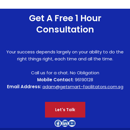
Get A Free 1 Hour
Consultation
Your success depends largely on your ability to do the
right things right, each time and all the time.
Call us for a chat. No Obligation
Mobile Contact
: 96190128
Email Address:
adam@getsmart-facilitators.com.sg
Let's Talk