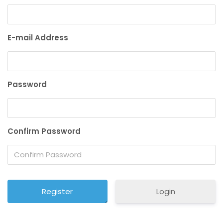
E-mail Address
Password
Confirm Password
Login